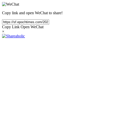
Copy link and open WeChat to share!
Copy Link
Open WeChat
×