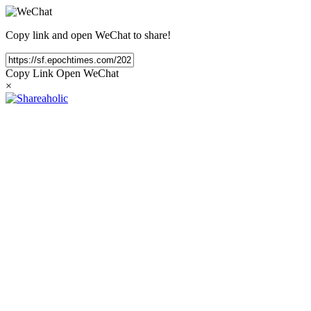
Copy link and open WeChat to share!
Copy Link
Open WeChat
×