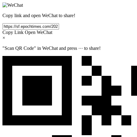
Copy link and open WeChat to share!
Copy Link
Open WeChat
×
"Scan QR Code" in WeChat and press
···
to share!