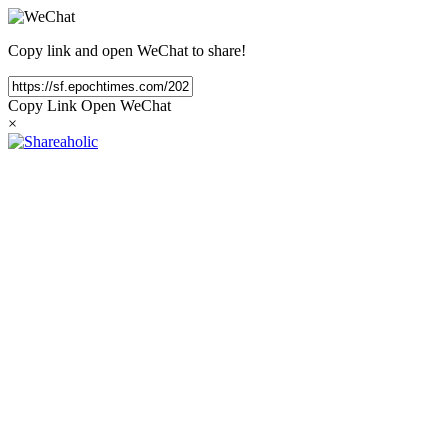
Copy link and open WeChat to share!
Copy Link
Open WeChat
×