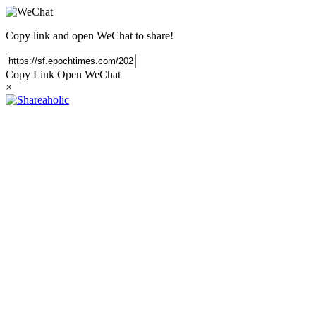
Copy link and open WeChat to share!
Copy Link
Open WeChat
×