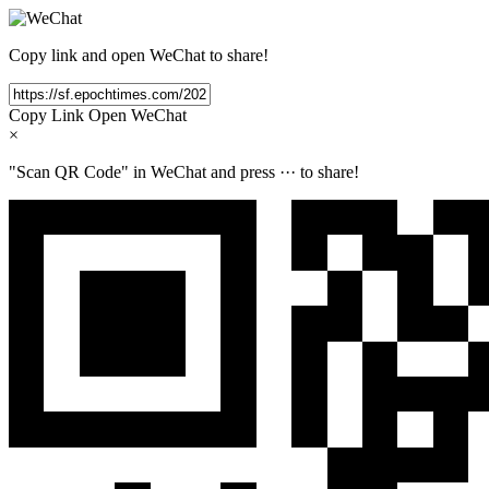
Copy link and open WeChat to share!
Copy Link
Open WeChat
×
"Scan QR Code" in WeChat and press
···
to share!