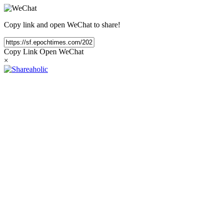
Copy link and open WeChat to share!
Copy Link
Open WeChat
×