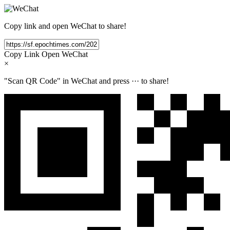
Copy link and open WeChat to share!
Copy Link
Open WeChat
×
"Scan QR Code" in WeChat and press
···
to share!