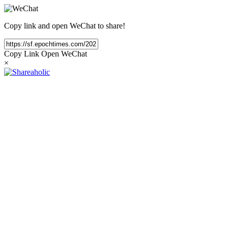
Copy link and open WeChat to share!
Copy Link
Open WeChat
×