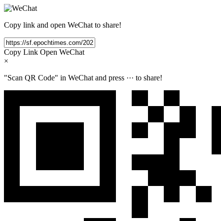
Copy link and open WeChat to share!
Copy Link
Open WeChat
×
"Scan QR Code" in WeChat and press
···
to share!