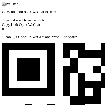
Copy link and open WeChat to share!
Copy Link
Open WeChat
×
"Scan QR Code" in WeChat and press
···
to share!