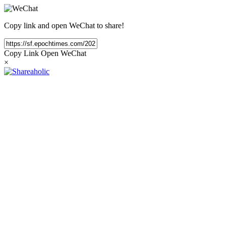
Copy link and open WeChat to share!
Copy Link
Open WeChat
×