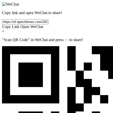
Copy link and open WeChat to share!
Copy Link
Open WeChat
×
"Scan QR Code" in WeChat and press
···
to share!