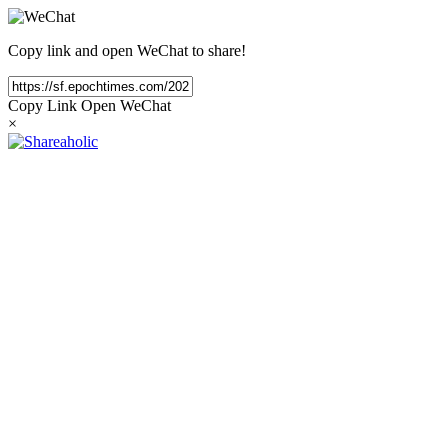
Copy link and open WeChat to share!
Copy Link
Open WeChat
×