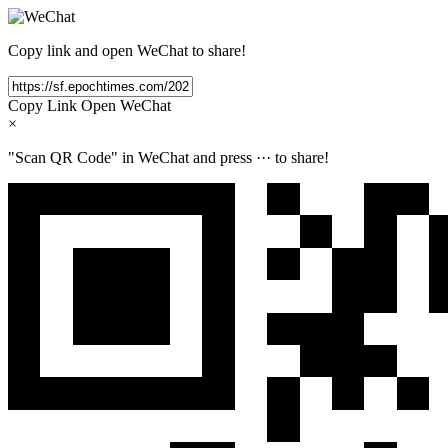
Copy link and open WeChat to share!
Copy Link
Open WeChat
×
"Scan QR Code" in WeChat and press
···
to share!