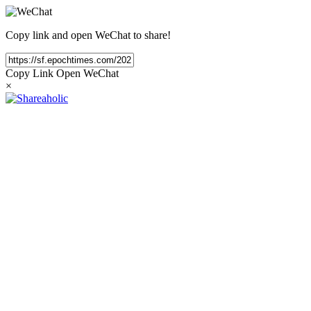
Copy link and open WeChat to share!
Copy Link
Open WeChat
×