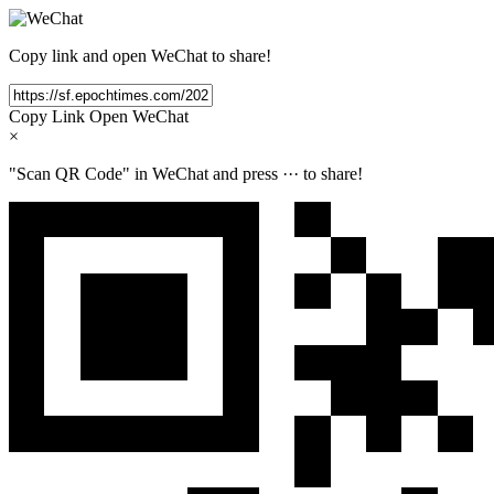
Copy link and open WeChat to share!
Copy Link
Open WeChat
×
"Scan QR Code" in WeChat and press
···
to share!