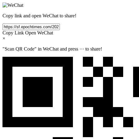
Copy link and open WeChat to share!
Copy Link
Open WeChat
×
"Scan QR Code" in WeChat and press
···
to share!