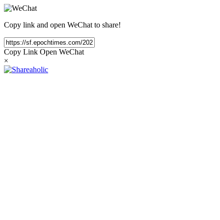
Copy link and open WeChat to share!
Copy Link
Open WeChat
×