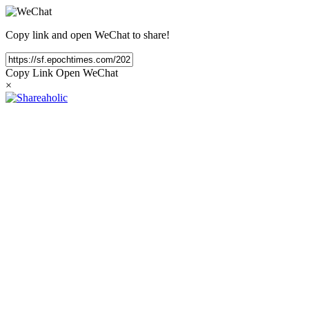
Copy link and open WeChat to share!
Copy Link
Open WeChat
×