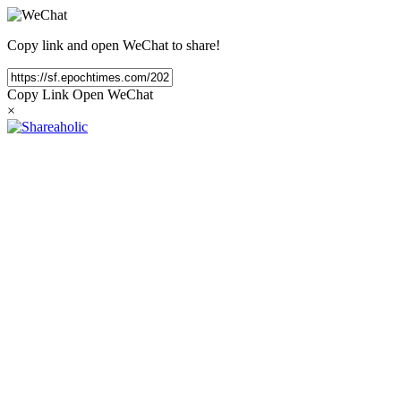
Copy link and open WeChat to share!
Copy Link
Open WeChat
×