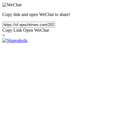
Copy link and open WeChat to share!
Copy Link
Open WeChat
×