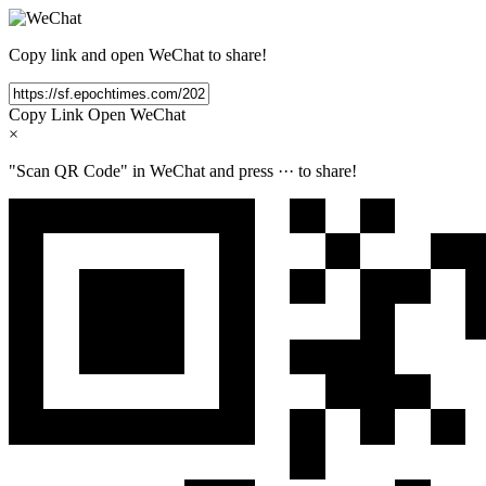
Copy link and open WeChat to share!
Copy Link
Open WeChat
×
"Scan QR Code" in WeChat and press
···
to share!