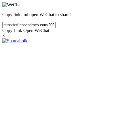
Copy link and open WeChat to share!
Copy Link
Open WeChat
×