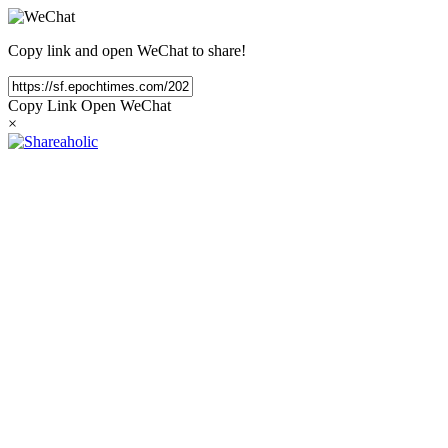
Copy link and open WeChat to share!
Copy Link
Open WeChat
×