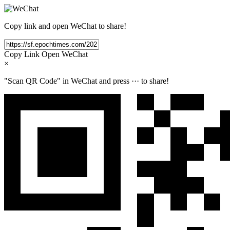
Copy link and open WeChat to share!
Copy Link
Open WeChat
×
"Scan QR Code" in WeChat and press
···
to share!