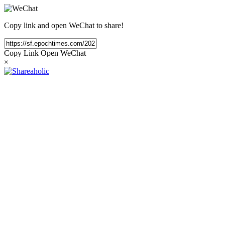
Copy link and open WeChat to share!
Copy Link
Open WeChat
×