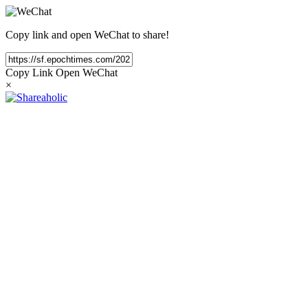
Copy link and open WeChat to share!
Copy Link
Open WeChat
×