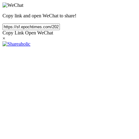
Copy link and open WeChat to share!
Copy Link
Open WeChat
×