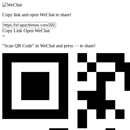
Copy link and open WeChat to share!
Copy Link
Open WeChat
×
"Scan QR Code" in WeChat and press
···
to share!