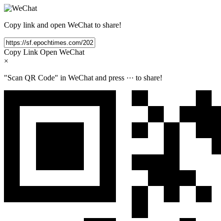
Copy link and open WeChat to share!
Copy Link
Open WeChat
×
"Scan QR Code" in WeChat and press
···
to share!