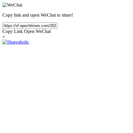
Copy link and open WeChat to share!
Copy Link
Open WeChat
×