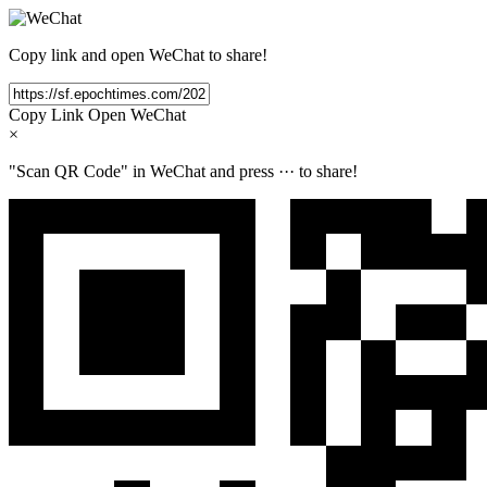
Copy link and open WeChat to share!
Copy Link
Open WeChat
×
"Scan QR Code" in WeChat and press
···
to share!