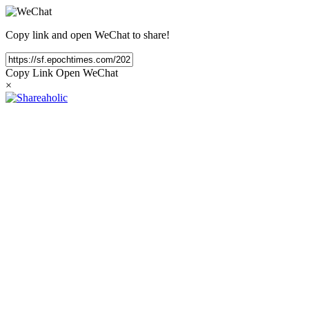
Copy link and open WeChat to share!
Copy Link
Open WeChat
×