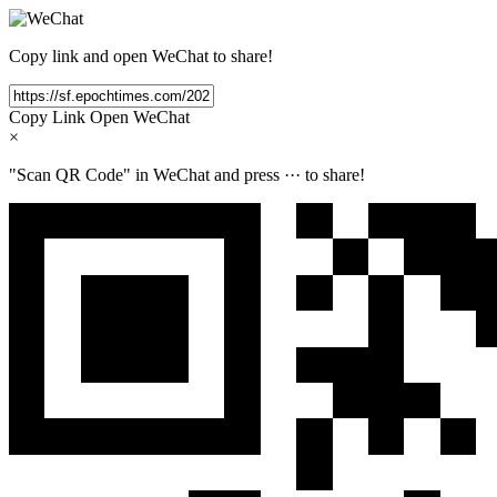
Copy link and open WeChat to share!
Copy Link
Open WeChat
×
"Scan QR Code" in WeChat and press
···
to share!