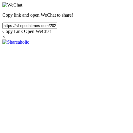
Copy link and open WeChat to share!
Copy Link
Open WeChat
×