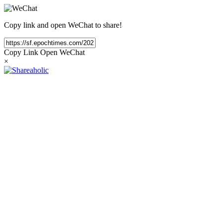
Copy link and open WeChat to share!
Copy Link
Open WeChat
×