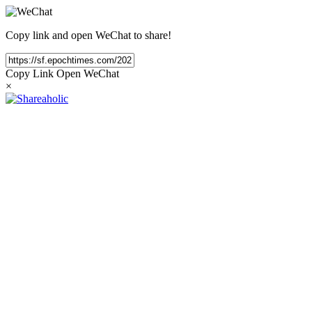
Copy link and open WeChat to share!
Copy Link
Open WeChat
×