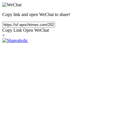
Copy link and open WeChat to share!
Copy Link
Open WeChat
×