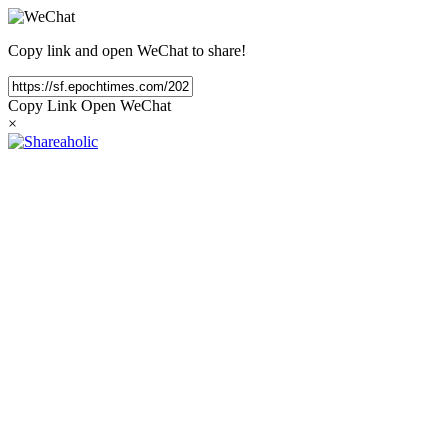
Copy link and open WeChat to share!
Copy Link
Open WeChat
×