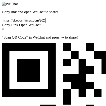
Copy link and open WeChat to share!
Copy Link
Open WeChat
×
"Scan QR Code" in WeChat and press
···
to share!