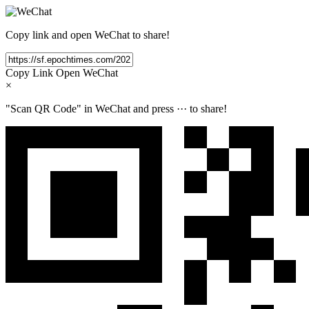
Copy link and open WeChat to share!
Copy Link
Open WeChat
×
"Scan QR Code" in WeChat and press
···
to share!