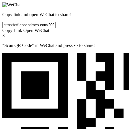
Copy link and open WeChat to share!
Copy Link
Open WeChat
×
"Scan QR Code" in WeChat and press
···
to share!