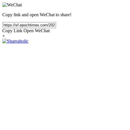
Copy link and open WeChat to share!
Copy Link
Open WeChat
×