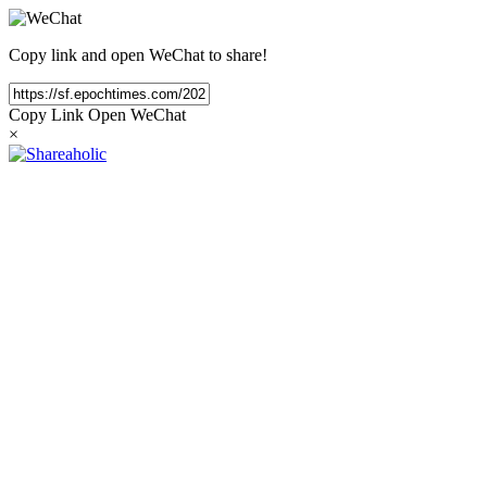
Copy link and open WeChat to share!
Copy Link
Open WeChat
×