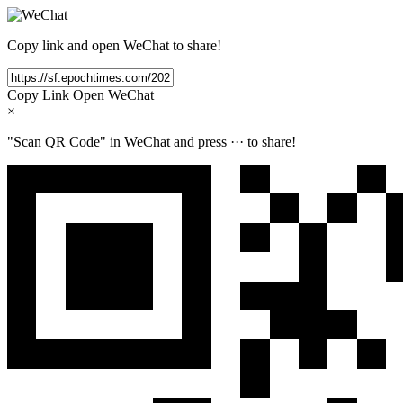
Copy link and open WeChat to share!
Copy Link
Open WeChat
×
"Scan QR Code" in WeChat and press
···
to share!