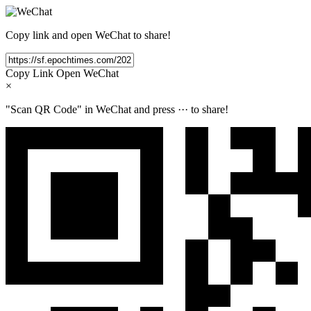
Copy link and open WeChat to share!
Copy Link
Open WeChat
×
"Scan QR Code" in WeChat and press
···
to share!