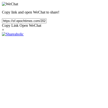
Copy link and open WeChat to share!
Copy Link
Open WeChat
×