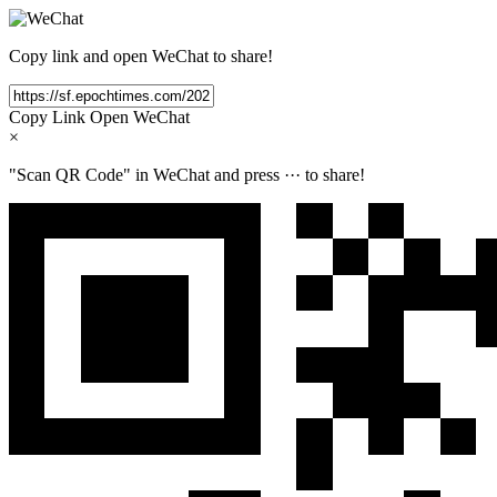
Copy link and open WeChat to share!
Copy Link
Open WeChat
×
"Scan QR Code" in WeChat and press
···
to share!