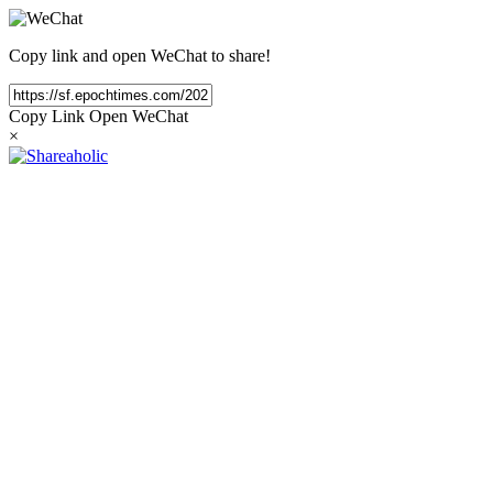
Copy link and open WeChat to share!
Copy Link
Open WeChat
×